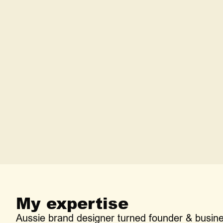
How is your service any different fro
What happens if this doesn't work ou
How long does this typically take?
My expertise
Aussie brand designer turned founder & busin