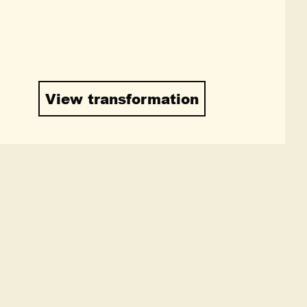
View transformation