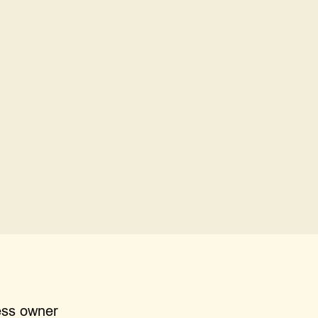
m me doing it myself?
t for my business?
ess owner