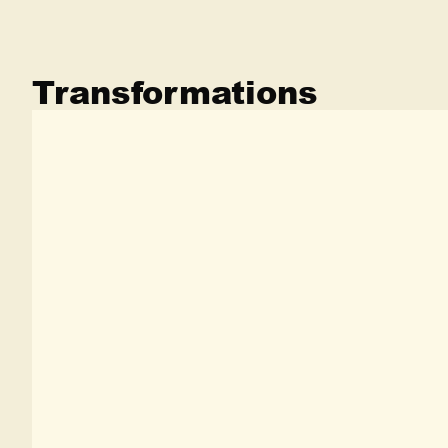
Transformations