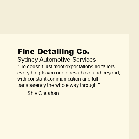
Fine Detailing Co.
Sydney Automotive Services
"He doesn’t just meet expectations he tailors
everything to you and goes above and beyond,
with constant communication and full
transparency the whole way through."
Shiv Chuahan