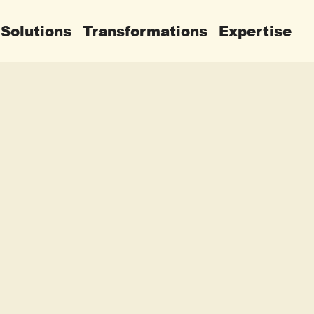
Solutions
Transformations
Expertise