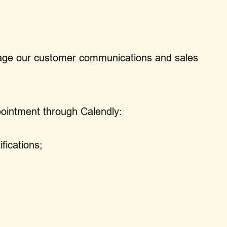
anage our customer communications and sales
ointment through Calendly:
fications;