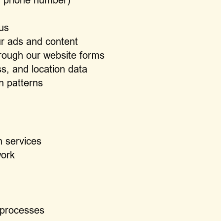
us
ur ads and content
rough our website forms
s, and location data
n patterns
n services
work
 processes