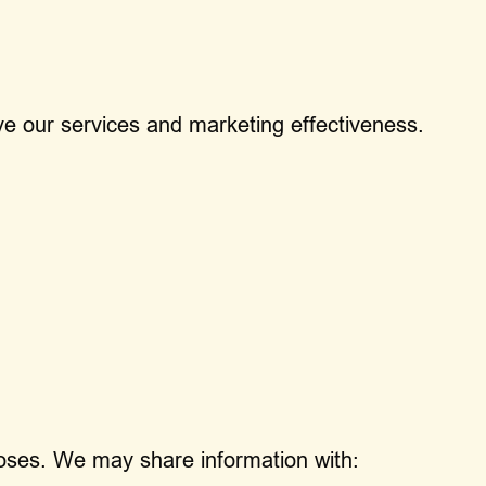
ve our services and marketing effectiveness.
rposes. We may share information with: