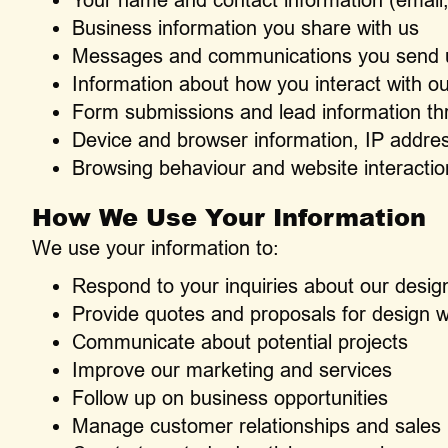
Business information you share with us
Messages and communications you send 
Information about how you interact with o
Form submissions and lead information th
Device and browser information, IP addres
Browsing behaviour and website interactio
How We Use Your Information
We use your information to:
Respond to your inquiries about our desig
Provide quotes and proposals for design 
Communicate about potential projects
Improve our marketing and services
Follow up on business opportunities
Manage customer relationships and sales