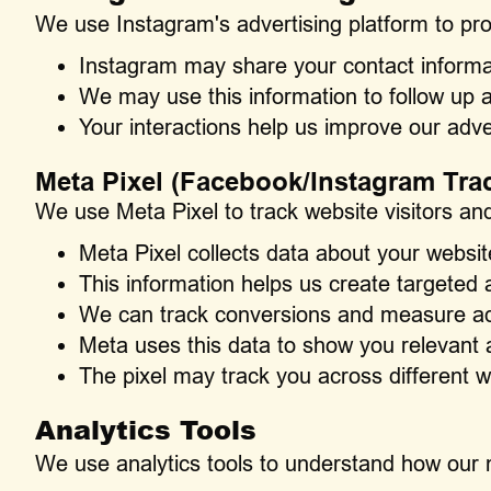
We use Instagram's advertising platform to pr
Instagram may share your contact informat
We may use this information to follow up 
Your interactions help us improve our adve
Meta Pixel (Facebook/Instagram Tra
We use Meta Pixel to track website visitors and
Meta Pixel collects data about your websit
This information helps us create targete
We can track conversions and measure adv
Meta uses this data to show you relevant 
The pixel may track you across different 
Analytics Tools
We use analytics tools to understand how our 