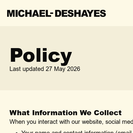
Policy
Last updated 27 May 2026
What Information We Collect
When you interact with our website, social med
Your name and contact information (emai