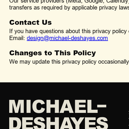
Our service providers (Meta, Google, Calendly) 
transfers as required by applicable privacy law
Contact Us
If you have questions about this privacy policy 
Email:
design@michael-deshayes.com
Changes to This Policy
We may update this privacy policy occasionally