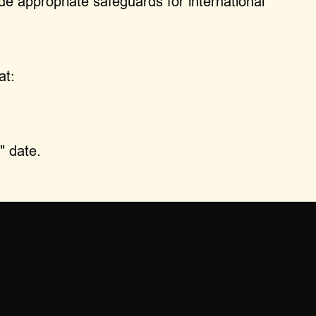
de appropriate safeguards for international
at:
" date.