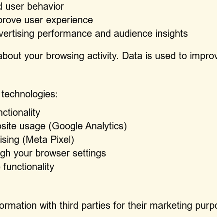
d user behavior
prove user experience
vertising performance and audience insights
bout your browsing activity. Data is used to impro
 technologies:
ctionality
site usage (Google Analytics)
ising (Meta Pixel)
gh your browser settings
 functionality
formation with third parties for their marketing pu