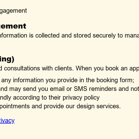
ngagement
gement
nformation is collected and stored securely to m
ing)
 consultations with clients. When you book an app
any information you provide in the booking form;
 and may send you email or SMS reminders and noti
dly according to their privacy policy
pointments and provide our design services.
rivacy