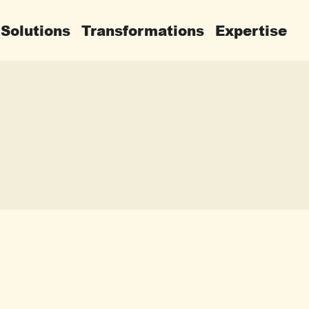
Solutions
Transformations
Expertise