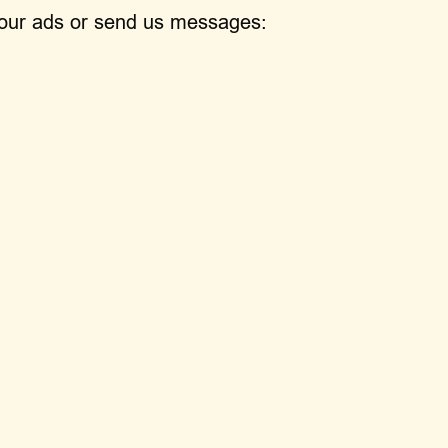
h our ads or send us messages: