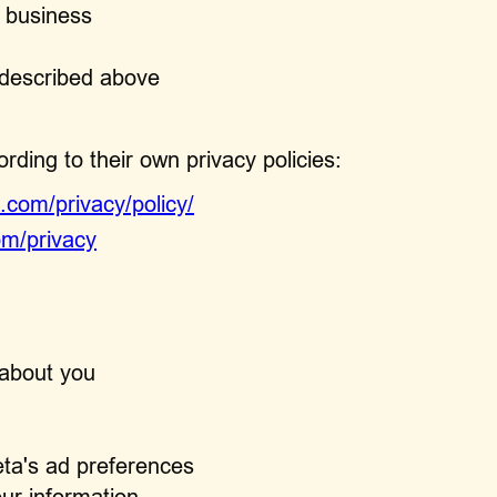
r business
s described above
ding to their own privacy policies:
.com/privacy/policy/
om/privacy
 about you
eta's ad preferences
our information