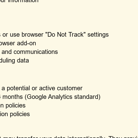
 or use browser "Do Not Track" settings
rowser add-on
ng and communications
duling data
 a potential or active customer
26 months (Google Analytics standard)
n policies
ion policies