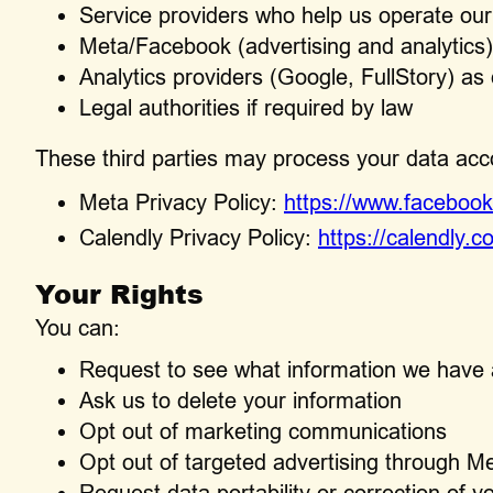
Service providers who help us operate ou
Meta/Facebook (advertising and analytics)
Analytics providers (Google, FullStory) a
Legal authorities if required by law
These third parties may process your data accor
Meta Privacy Policy:
https://www.facebook
Calendly Privacy Policy:
https://calendly.c
Your Rights
You can:
Request to see what information we have
Ask us to delete your information
Opt out of marketing communications
Opt out of targeted advertising through M
Request data portability or correction of y