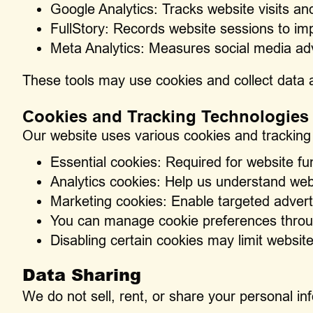
Google Analytics: Tracks website visits an
FullStory: Records website sessions to im
Meta Analytics: Measures social media ad
These tools may use cookies and collect data a
Cookies and Tracking Technologies
Our website uses various cookies and tracking
Essential cookies: Required for website fun
Analytics cookies: Help us understand web
Marketing cookies: Enable targeted advert
You can manage cookie preferences throu
Disabling certain cookies may limit website
Data Sharing
We do not sell, rent, or share your personal in